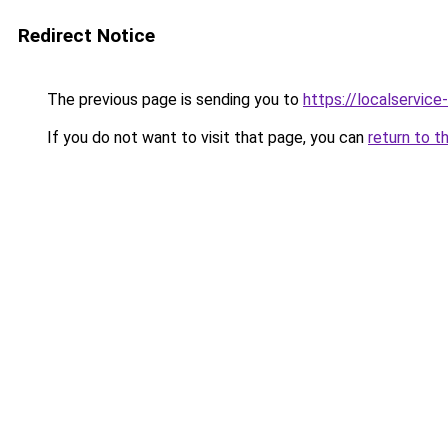
Redirect Notice
The previous page is sending you to
https://localservic
If you do not want to visit that page, you can
return to t