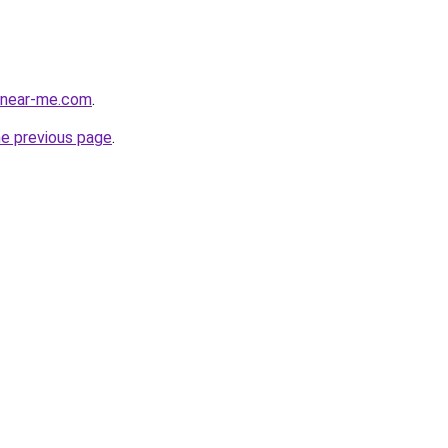
e-near-me.com
.
he previous page
.